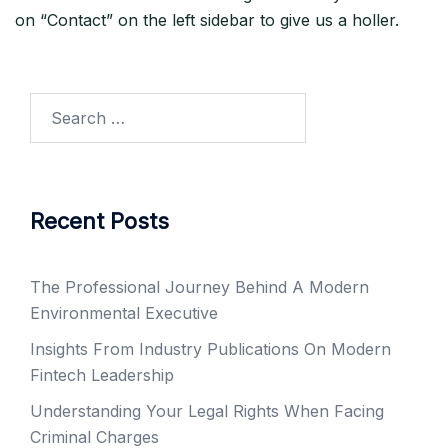
on “Contact” on the left sidebar to give us a holler.
Search
for:
Recent Posts
The Professional Journey Behind A Modern
Environmental Executive
Insights From Industry Publications On Modern
Fintech Leadership
Understanding Your Legal Rights When Facing
Criminal Charges