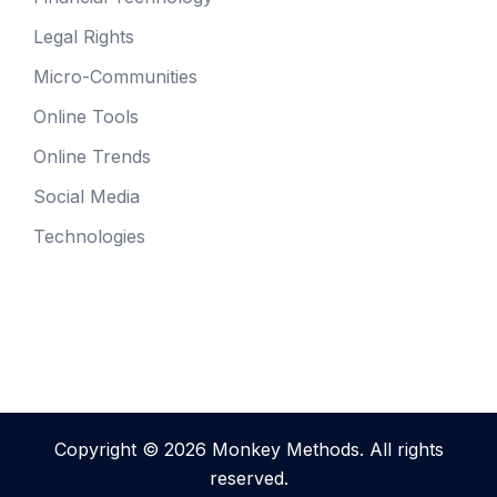
Legal Rights
Micro-Communities
Online Tools
Online Trends
Social Media
Technologies
Copyright © 2026 Monkey Methods. All rights
reserved.