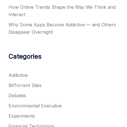
How Online Trends Shape the Way We Think and
Interact
Why Some Apps Become Addictive — and Others
Disappear Overnight
Categories
Addictive
BitTorrent Sites
Debates
Environmental Executive
Experiments
Financial Technology