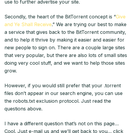
use to further advertise your site.
Secondly, the heart of the BitTorrent concept is “
Give
and Ye Shall Receive
.” We are trying our best to make
a service that gives back to the BitTorrent community,
and to help it thrive by making it easier and easier for
new people to sign on. There are a couple large sites
that very popular, but there are also lots of small sites
doing very cool stuff, and we want to help those sites
grow.
However, if you would still prefer that your .torrent
files don’t appear in our search engine, you can use
the robots.txt exclusion protocol. Just read the
questions above.
I have a different question that’s not on this page…
Cool. Just e-mail us and we’ll get back to you… click