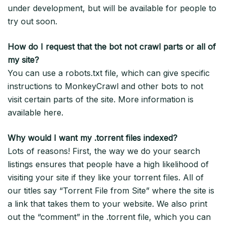
under development, but will be available for people to
try out soon.
How do I request that the bot not crawl parts or all of
my site?
You can use a robots.txt file, which can give specific
instructions to MonkeyCrawl and other bots to not
visit certain parts of the site. More information is
available here.
Why would I want my .torrent files indexed?
Lots of reasons! First, the way we do your search
listings ensures that people have a high likelihood of
visiting your site if they like your torrent files. All of
our titles say “Torrent File from Site” where the site is
a link that takes them to your website. We also print
out the “comment” in the .torrent file, which you can