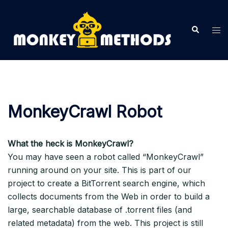
Skip
to
Search
Tog
content
me
MonkeyCrawl Robot
What the heck is MonkeyCrawl?
You may have seen a robot called “MonkeyCrawl”
running around on your site. This is part of our
project to create a BitTorrent search engine, which
collects documents from the Web in order to build a
large, searchable database of .torrent files (and
related metadata) from the web. This project is still