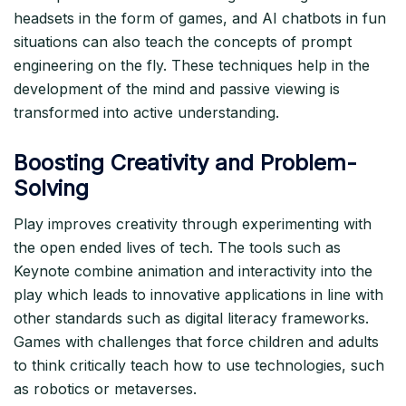
headsets in the form of games, and AI chatbots in fun
situations can also teach the concepts of prompt
engineering on the fly. These techniques help in the
development of the mind and passive viewing is
transformed into active understanding.​
Boosting Creativity and Problem-
Solving
Play improves creativity through experimenting with
the open ended lives of tech. The tools such as
Keynote combine animation and interactivity into the
play which leads to innovative applications in line with
other standards such as digital literacy frameworks.
Games with challenges that force children and adults
to think critically teach how to use technologies, such
as robotics or metaverses.​