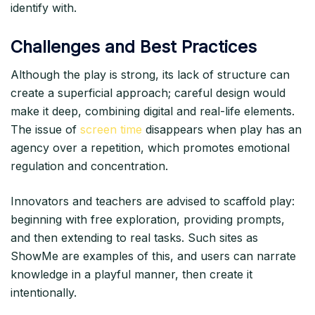
identify with.​
Challenges and Best Practices
Although the play is strong, its lack of structure can
create a superficial approach; careful design would
make it deep, combining digital and real-life elements.
The issue of
screen time
disappears when play has an
agency over a repetition, which promotes emotional
regulation and concentration.​
Innovators and teachers are advised to scaffold play:
beginning with free exploration, providing prompts,
and then extending to real tasks. Such sites as
ShowMe are examples of this, and users can narrate
knowledge in a playful manner, then create it
intentionally.​