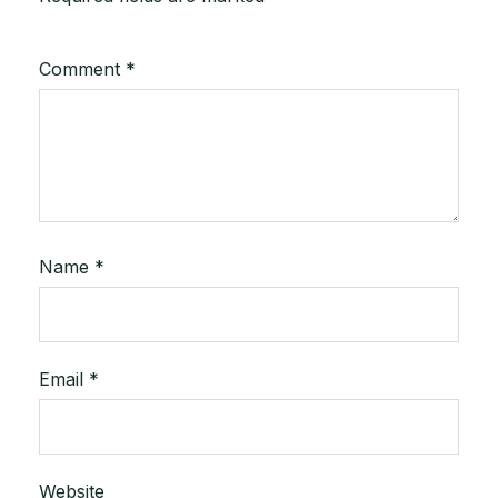
Comment
*
Name
*
Email
*
Website