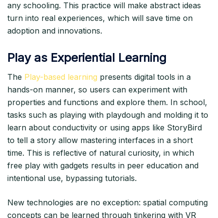
any schooling. This practice will make abstract ideas
turn into real experiences, which will save time on
adoption and innovations.​
Play as Experiential Learning
The
Play-based learning
presents digital tools in a
hands-on manner, so users can experiment with
properties and functions and explore them. In school,
tasks such as playing with playdough and molding it to
learn about conductivity or using apps like StoryBird
to tell a story allow mastering interfaces in a short
time. This is reflective of natural curiosity, in which
free play with gadgets results in peer education and
intentional use, bypassing tutorials.​
New technologies are no exception: spatial computing
concepts can be learned through tinkering with VR