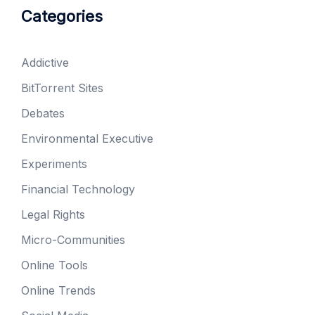
Categories
Addictive
BitTorrent Sites
Debates
Environmental Executive
Experiments
Financial Technology
Legal Rights
Micro-Communities
Online Tools
Online Trends