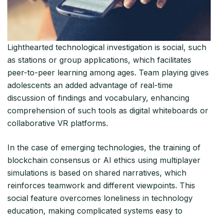
Lighthearted technological investigation is social, such
as stations or group applications, which facilitates
peer-to-peer learning among ages. Team playing gives
adolescents an added advantage of real-time
discussion of findings and vocabulary, enhancing
comprehension of such tools as digital whiteboards or
collaborative VR platforms.​
In the case of emerging technologies, the training of
blockchain consensus or AI ethics using multiplayer
simulations is based on shared narratives, which
reinforces teamwork and different viewpoints. This
social feature overcomes loneliness in technology
education, making complicated systems easy to