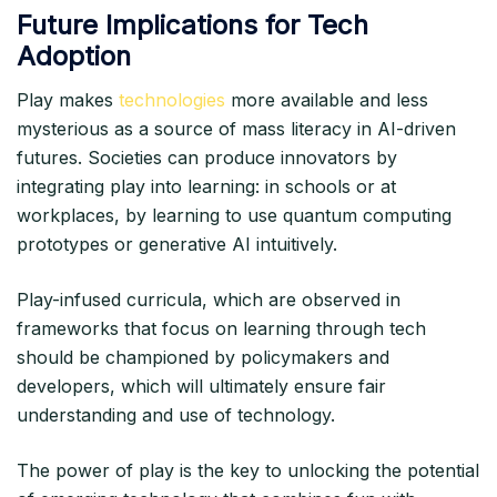
Future Implications for Tech
Adoption
Play makes
technologies
more available and less
mysterious as a source of mass literacy in AI-driven
futures. Societies can produce innovators by
integrating play into learning: in schools or at
workplaces, by learning to use quantum computing
prototypes or generative AI intuitively.
Play-infused curricula, which are observed in
frameworks that focus on learning through tech
should be championed by policymakers and
developers, which will ultimately ensure fair
understanding and use of technology.
The power of play is the key to unlocking the potential