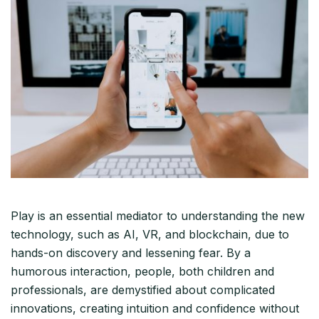
Play is an essential mediator to understanding the new
technology, such as AI, VR, and blockchain, due to
hands-on discovery and lessening fear. By a
humorous interaction, people, both children and
professionals, are demystified about complicated
innovations, creating intuition and confidence without