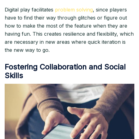
Digital play facilitates
problem solving
, since players
have to find their way through glitches or figure out
how to make the most of the feature when they are
having fun. This creates resilience and flexibility, which
are necessary in new areas where quick iteration is
the new way to go.​
Fostering Collaboration and Social
Skills