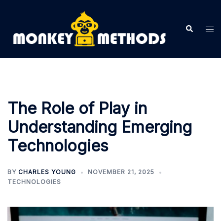
Skip
to
Search
Tog
content
me
The Role of Play in
Understanding Emerging
Technologies
BY
CHARLES YOUNG
NOVEMBER 21, 2025
TECHNOLOGIES