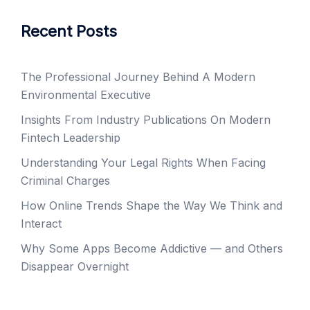
Recent Posts
The Professional Journey Behind A Modern
Environmental Executive
Insights From Industry Publications On Modern
Fintech Leadership
Understanding Your Legal Rights When Facing
Criminal Charges
How Online Trends Shape the Way We Think and
Interact
Why Some Apps Become Addictive — and Others
Disappear Overnight