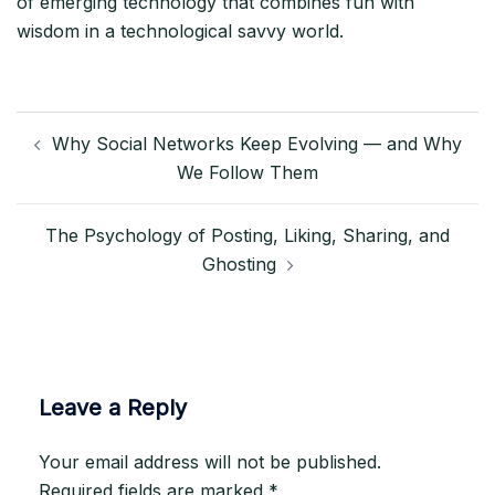
of emerging technology that combines fun with
wisdom in a technological savvy world.
Post
Why Social Networks Keep Evolving — and Why
navigation
We Follow Them
The Psychology of Posting, Liking, Sharing, and
Ghosting
Leave a Reply
Your email address will not be published.
Required fields are marked
*