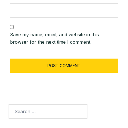
Save my name, email, and website in this
browser for the next time I comment.
Search
for: