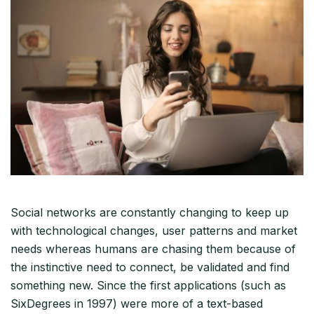
Social networks are constantly changing to keep up
with technological changes, user patterns and market
needs whereas humans are chasing them because of
the instinctive need to connect, be validated and find
something new. Since the first applications (such as
SixDegrees in 1997) were more of a text-based