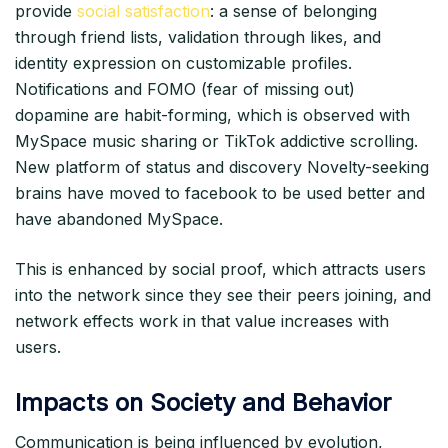
provide
social satisfaction
: a sense of belonging
through friend lists, validation through likes, and
identity expression on customizable profiles.
Notifications and FOMO (fear of missing out)
dopamine are habit-forming, which is observed with
MySpace music sharing or TikTok addictive scrolling.
New platform of status and discovery Novelty-seeking
brains have moved to facebook to be used better and
have abandoned MySpace.​
This is enhanced by social proof, which attracts users
into the network since they see their peers joining, and
network effects work in that value increases with
users.​
Impacts on Society and Behavior
Communication is being influenced by evolution,