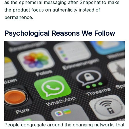
as the ephemeral messaging after Snapchat to make
the product focus on authenticity instead of
permanence.​
Psychological Reasons We Follow
People congregate around the changing networks that