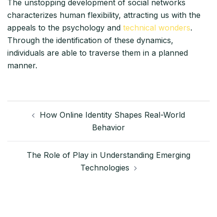
The unstopping development of social networks
characterizes human flexibility, attracting us with the
appeals to the psychology and
technical wonders
.
Through the identification of these dynamics,
individuals are able to traverse them in a planned
manner.
Post
How Online Identity Shapes Real-World
navigation
Behavior
The Role of Play in Understanding Emerging
Technologies