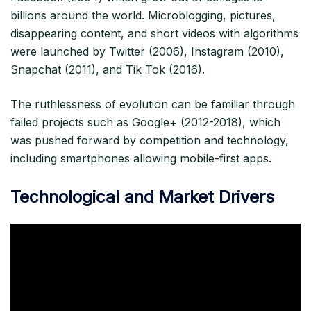
billions around the world. Microblogging, pictures,
disappearing content, and short videos with algorithms
were launched by Twitter (2006), Instagram (2010),
Snapchat (2011), and Tik Tok (2016).​
The ruthlessness of evolution can be familiar through
failed projects such as Google+ (2012-2018), which
was pushed forward by competition and technology,
including smartphones allowing mobile-first apps.​
Technological and Market Drivers