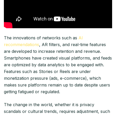
The innovations of networks such as
AI
recommendations
, AR filters, and real-time features
are developed to increase retention and revenue.
Smartphones have created visual platforms, and feeds
are optimized by data analytics to be engaged with.
Features such as Stories or Reels are under
monetization pressure (ads, e-commerce), which
makes sure platforms remain up to date despite users
getting fatigued or regulated.​
The change in the world, whether it is privacy
scandals or cultural trends, requires adjustment, such