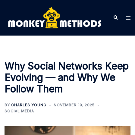
Skip
to
Search
Tog
content
me
Why Social Networks Keep
Evolving — and Why We
Follow Them
BY
CHARLES YOUNG
NOVEMBER 19, 2025
SOCIAL MEDIA