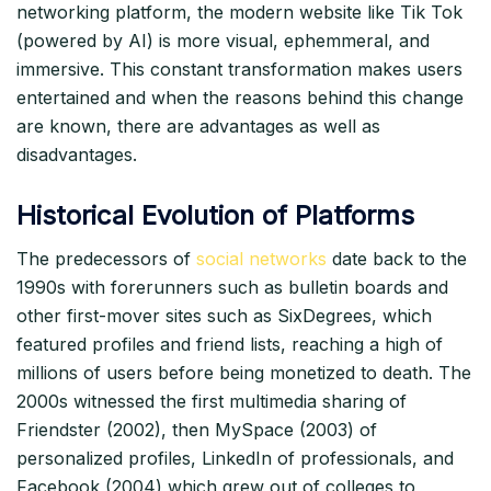
networking platform, the modern website like Tik Tok
(powered by AI) is more visual, ephemmeral, and
immersive. This constant transformation makes users
entertained and when the reasons behind this change
are known, there are advantages as well as
disadvantages.​
Historical Evolution of Platforms
The predecessors of
social networks
date back to the
1990s with forerunners such as bulletin boards and
other first-mover sites such as SixDegrees, which
featured profiles and friend lists, reaching a high of
millions of users before being monetized to death. The
2000s witnessed the first multimedia sharing of
Friendster (2002), then MySpace (2003) of
personalized profiles, LinkedIn of professionals, and
Facebook (2004) which grew out of colleges to