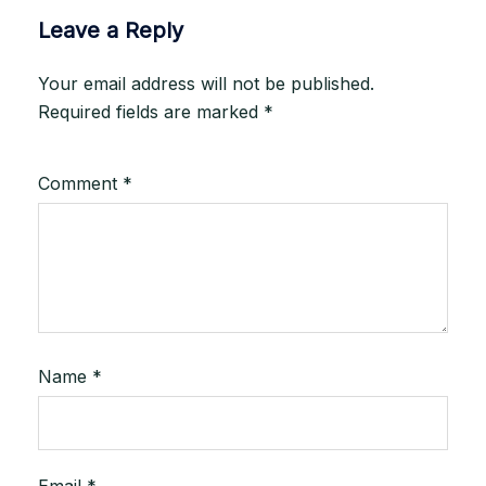
Leave a Reply
Your email address will not be published.
Required fields are marked
*
Comment
*
Name
*
Email
*