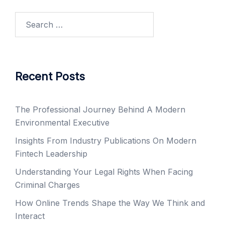
Search
for:
Recent Posts
The Professional Journey Behind A Modern
Environmental Executive
Insights From Industry Publications On Modern
Fintech Leadership
Understanding Your Legal Rights When Facing
Criminal Charges
How Online Trends Shape the Way We Think and
Interact