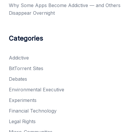
Why Some Apps Become Addictive — and Others
Disappear Overnight
Categories
Addictive
BitTorrent Sites
Debates
Environmental Executive
Experiments
Financial Technology
Legal Rights
Micro-Communities