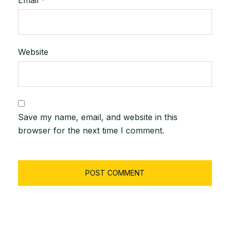
Website
Save my name, email, and website in this
browser for the next time I comment.