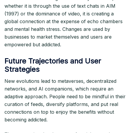
whether it is through the use of text chats in AIM
(1997) or the dominance of video, it is creating a
global connection at the expense of echo chambers
and mental health stress. Changes are used by
businesses to market themselves and users are
empowered but addicted.​
Future Trajectories and User
Strategies
New evolutions lead to metaverses, decentralized
networks, and AI companions, which require an
adaptive approach. People need to be mindful in their
curation of feeds, diversify platforms, and put real
connections on top to enjoy the benefits without
becoming addicted.